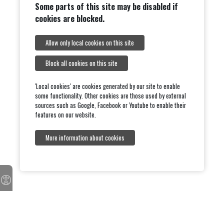
Some parts of this site may be disabled if
cookies are blocked.
Allow only local cookies on this site
Block all cookies on this site
'Local cookies' are cookies generated by our site to enable
some functionality. Other cookies are those used by external
sources such as Google, Facebook or Youtube to enable their
features on our website.
More information about cookies