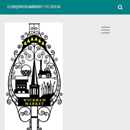
CLERK@WICKHAMMARKET-PC.GOV.UK