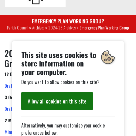
EMERGENCY PLAN WORKING GROUP
Parish Council
»
Archives
»
2024-25 Archives
» Emergency Plan Working Group
2024-25 Emergency Plan Working
This site uses cookies to
Group Minutes
store information on
your computer.
12 December 2024
Do you want to allow cookies on this site?
Draft Minutes
3 October 2024
Allow all cookies on this site
Draft Minutes
2 May 2024
Alternatively, you may customise your cookie
Minutes
preferences bellow.