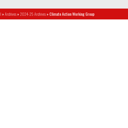
l
»
Archives
»
2024-25 Archives
» Climate Action Working Group