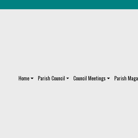
Home
Parish Council
Council Meetings
Parish Maga