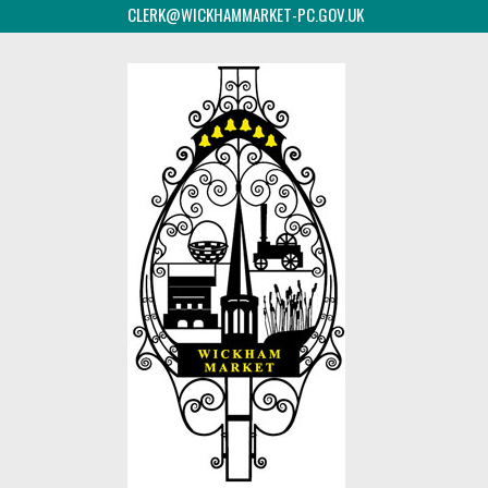
CLERK@WICKHAMMARKET-PC.GOV.UK