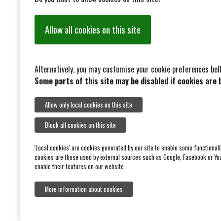
Allow all cookies on this site
Alternatively, you may customise your cookie preferences bel
Some parts of this site may be disabled if cookies are 
Allow only local cookies on this site
Block all cookies on this site
'Local cookies' are cookies generated by our site to enable some functionali
cookies are those used by external sources such as Google, Facebook or Yo
enable their features on our website.
More information about cookies