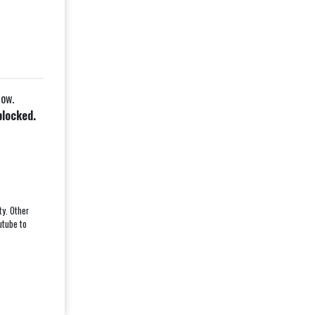
low.
blocked.
ty. Other
utube to