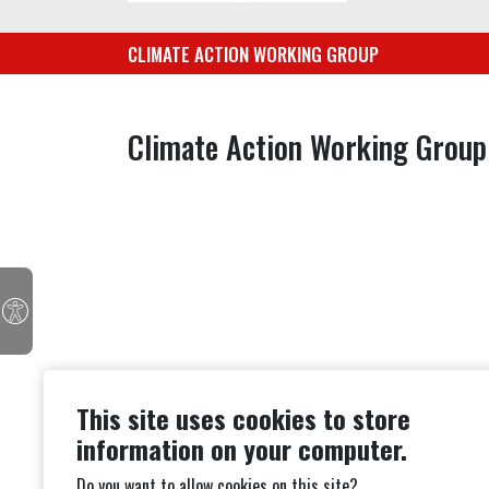
CLIMATE ACTION WORKING GROUP
Climate Action Working Group
This site uses cookies to store
information on your computer.
Do you want to allow cookies on this site?