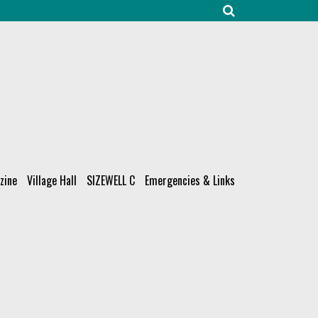
zine
Village Hall
SIZEWELL C
Emergencies & Links