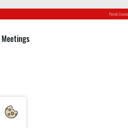
Parish Counci
 Meetings