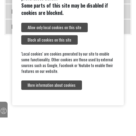
Some parts of this site may be disabled if
Meeting 19 September 2011
cookies are blocked.
Meeting 21 November 2011
Allow only local cookies on this site
Block all cookies on this site
'Local cookies' are cookies generated by our site to enable
some functionality. Other cookies are those used by external
sources such as Google, Facebook or Youtube to enable their
features on our website.
More information about cookies