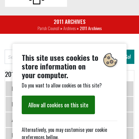
2011 ARCHIVES
Parish Council
»
Archives
» 2011 Archives
S
This site uses cookies to
Go!
e
store information on
a
your computer.
2011 Archives
r
c
Do you want to allow cookies on this site?
Meeting 17 January 2011
h
Allow all cookies on this site
Meeting 21 March 2011
AGM 16 May 2011
Alternatively, you may customise your cookie
Meeting 18 July 2011
preferences bellow.