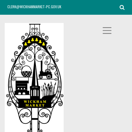
CLERK@WICKHAMMARKET-PC.GOV.UK